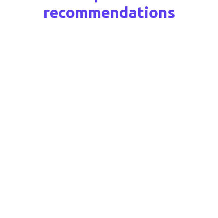
recommendations
Ansvery