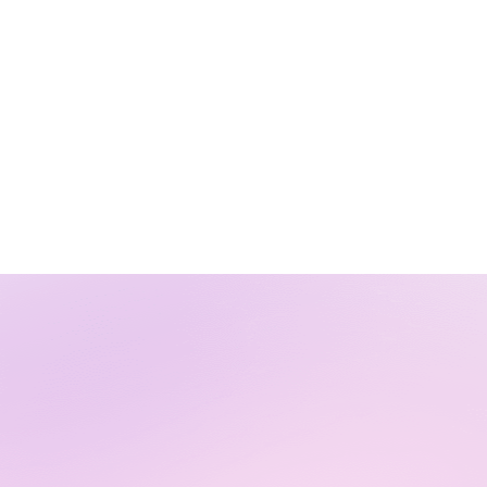
Virtual Agent