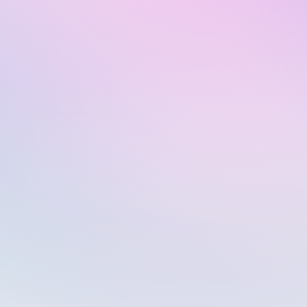
Macros & Tags
Quality assurance services
API integrations
Pro
€39
per user
Advanced
solutions
Unlimited projects
Plan includes:
Free 14 days trial