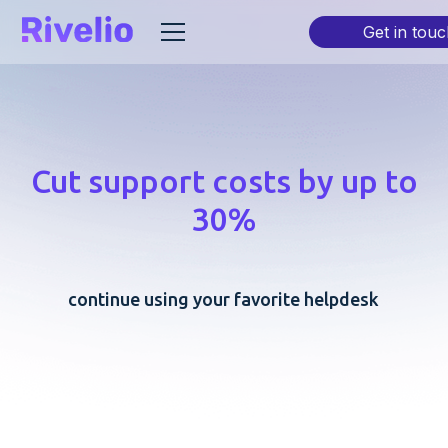
Get in touc
Cut support costs by up to
30%
continue using your favorite helpdesk