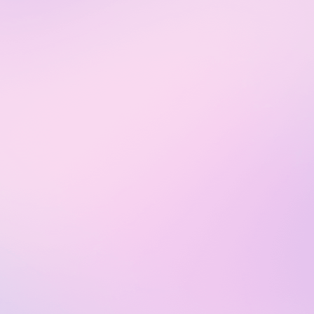
Start
€29
per user
Essential
team analysis & control
up to 3 projects
Plan includes:
Free 14 days trial
AI smart widget
Agent time tracking
Scheduling
Real-time analytics
Current issues & Wiki