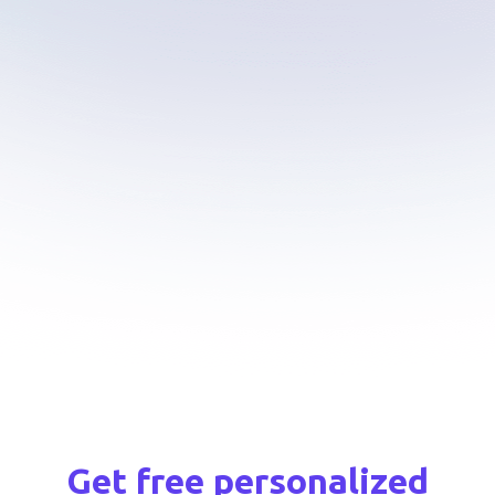
AI smart widget
Agent time tracking
Scheduling
Real-time analytics
Current issues & Wiki
Macros & Tags
Quality assurance services
API integrations
Get free personalized